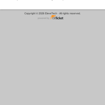
Copyright © 2026 EleveTech - All rights reserved.