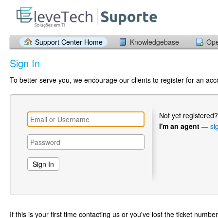
Support Center Home
Knowledgebase
Ope
Sign In
To better serve you, we encourage our clients to register for an ac
Not yet registered
I'm an agent
—
si
If this is your first time contacting us or you've lost the ticket numbe